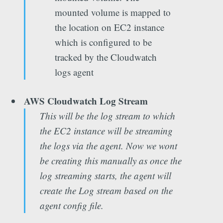
mounted volume is mapped to
the location on EC2 instance
which is configured to be
tracked by the Cloudwatch
logs agent
AWS Cloudwatch Log Stream
This will be the log stream to which
the EC2 instance will be streaming
the logs via the agent. Now we wont
be creating this manually as once the
log streaming starts, the agent will
create the Log stream based on the
agent config file.