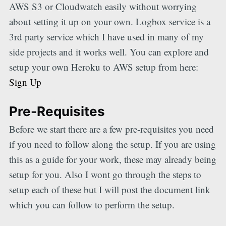
AWS S3 or Cloudwatch easily without worrying
about setting it up on your own. Logbox service is a
3rd party service which I have used in many of my
side projects and it works well. You can explore and
setup your own Heroku to AWS setup from here:
Sign Up
Pre-Requisites
Before we start there are a few pre-requisites you need
if you need to follow along the setup. If you are using
this as a guide for your work, these may already being
setup for you. Also I wont go through the steps to
setup each of these but I will post the document link
which you can follow to perform the setup.