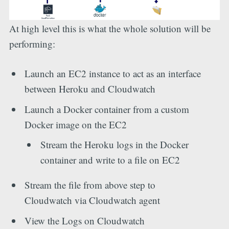
At high level this is what the whole solution will be
performing:
Launch an EC2 instance to act as an interface
between Heroku and Cloudwatch
Launch a Docker container from a custom
Docker image on the EC2
Stream the Heroku logs in the Docker
container and write to a file on EC2
Stream the file from above step to
Cloudwatch via Cloudwatch agent
View the Logs on Cloudwatch