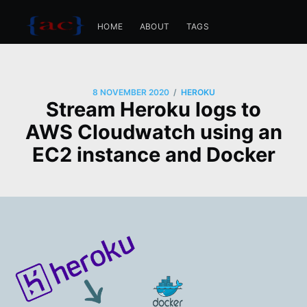
HOME
ABOUT
TAGS
/
8 NOVEMBER 2020
HEROKU
Stream Heroku logs to
AWS Cloudwatch using an
EC2 instance and Docker