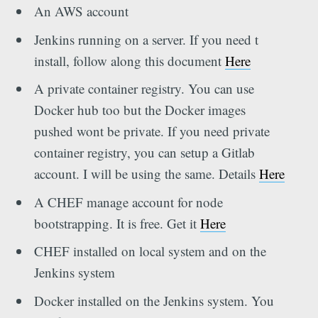
An AWS account
Jenkins running on a server. If you need t
install, follow along this document
Here
A private container registry. You can use
Docker hub too but the Docker images
pushed wont be private. If you need private
container registry, you can setup a Gitlab
account. I will be using the same. Details
Here
A CHEF manage account for node
bootstrapping. It is free. Get it
Here
CHEF installed on local system and on the
Jenkins system
Docker installed on the Jenkins system. You