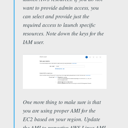
want to provide admin access, you
can select and provide just the
required access to launch specific
resources. Note down the keys for the
IAM user.
One more thing to make sure is that
you are using proper AMI for the
EC2 based on your region. Update
the AMI to respective AWS Linux AMI