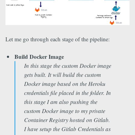
Let me go through each stage of the pipeline:
Build Docker Image
In this stage the custom Docker image
gets built. It will build the custom
Docker image based on the Heroku
credentials file placed in the folder. In
this stage I am also pushing the
custom Docker image to my private
Container Registry hosted on Gitlab.
I have setup the Gitlab Credentials as