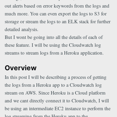
out alerts based on error keywords from the logs and
much more. You can even export the logs to S3 for
storage or stream the logs to an ELK stack for further
detailed analysis.
But I wont be going into all the details of each of
these feature. I will be using the Cloudwatch log
streams to stream logs from a Heroku application.
Overview
In this post I will be describing a process of getting
the logs from a Heroku app to a Cloudwatch log
stream on AWS. Since Heroku is a Cloud platform
and we cant directly connect it to Cloudwatch, I will
be using an intermediate EC2 instance to perform the
log streaming from the Heroku app to the