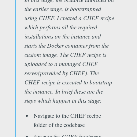
the earlier stage, is bootstrapped
using CHEF. I created a CHEF recipe
which performs all the required
installations on the instance and
starts the Docker container from the
custom image. The CHEF recipe is
uploaded to a managed CHEF
server(provided by CHEF). The
CHEF recipe is executed to bootstrap
the instance. In brief these are the
steps which happen in this stage:
Navigate to the CHEF recipe
folder of the codebase
Execute the CHEF bootstrap