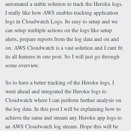
automated a stable solution to track the Heroku logs.
I really like how AWS enables tracking application
logs in Cloudwatch Logs. Its easy to setup and we
can setup multiple actions on the logs like setup
alerts, prepare reports from the log data and on and
on. AWS Cloudwatch is a vast solution and I cant fit
its all features in one post. So I will just go through
some overview.
So to have a better tracking of the Heroku logs, I
went ahead and integrated the Heroku logs to
Cloudwatch where I can perform further analysis on
the log data. In this post I will be explaining how to
achieve the same and stream any Heroku app logs to
an AWS Cloudwatch log stream. Hope this will be