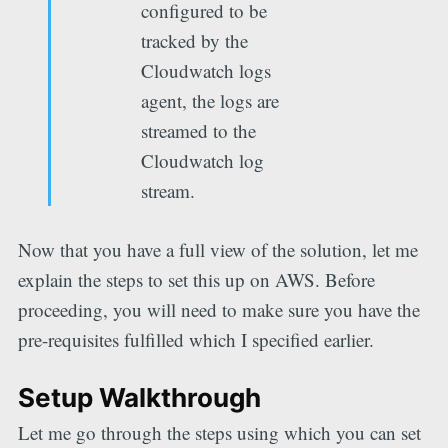
configured to be
tracked by the
Cloudwatch logs
agent, the logs are
streamed to the
Cloudwatch log
stream.
Now that you have a full view of the solution, let me
explain the steps to set this up on AWS. Before
proceeding, you will need to make sure you have the
pre-requisites fulfilled which I specified earlier.
Setup Walkthrough
Let me go through the steps using which you can set