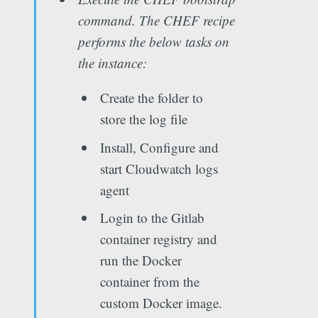
command. The CHEF recipe
performs the below tasks on
the instance:
Create the folder to
store the log file
Install, Configure and
start Cloudwatch logs
agent
Login to the Gitlab
container registry and
run the Docker
container from the
custom Docker image.