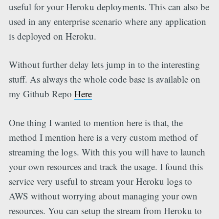
useful for your Heroku deployments. This can also be
used in any enterprise scenario where any application
is deployed on Heroku.
Without further delay lets jump in to the interesting
stuff. As always the whole code base is available on
my Github Repo
Here
One thing I wanted to mention here is that, the
method I mention here is a very custom method of
streaming the logs. With this you will have to launch
your own resources and track the usage. I found this
service very useful to stream your Heroku logs to
AWS without worrying about managing your own
resources. You can setup the stream from Heroku to