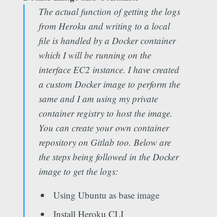
The actual function of getting the logs
from Heroku and writing to a local
file is handled by a Docker container
which I will be running on the
interface EC2 instance. I have created
a custom Docker image to perform the
same and I am using my private
container registry to host the image.
You can create your own container
repository on Gitlab too. Below are
the steps being followed in the Docker
image to get the logs:
Using Ubuntu as base image
Install Heroku CLI