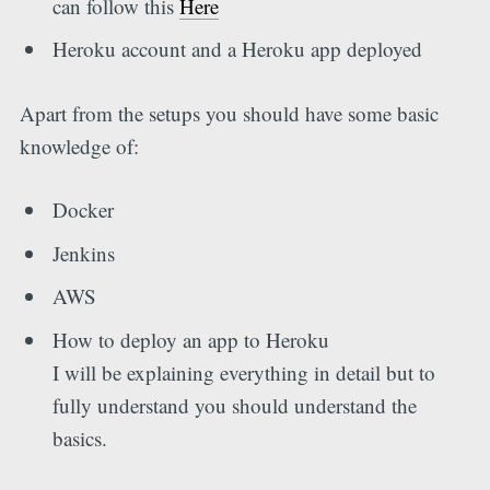
can follow this
Here
Heroku account and a Heroku app deployed
Apart from the setups you should have some basic
knowledge of:
Docker
Jenkins
AWS
How to deploy an app to Heroku
I will be explaining everything in detail but to
fully understand you should understand the
basics.