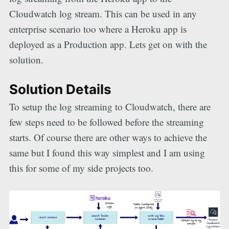
Cloudwatch log stream. This can be used in any
enterprise scenario too where a Heroku app is
deployed as a Production app. Lets get on with the
solution.
Solution Details
To setup the log streaming to Cloudwatch, there are
few steps need to be followed before the streaming
starts. Of course there are other ways to achieve the
same but I found this way simplest and I am using
this for some of my side projects too.