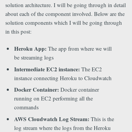
solution architecture. I will be going through in detail
about each of the component involved. Below are the
solution components which I will be going through
in this post:
Heroku App:
The app from where we will
be streaming logs
Intermediate EC2 instance:
The EC2
instance connecting Heroku to Cloudwatch
Docker Container:
Docker container
running on EC2 performing all the
commands
AWS Cloudwatch Log Stream:
This is the
log stream where the logs from the Heroku