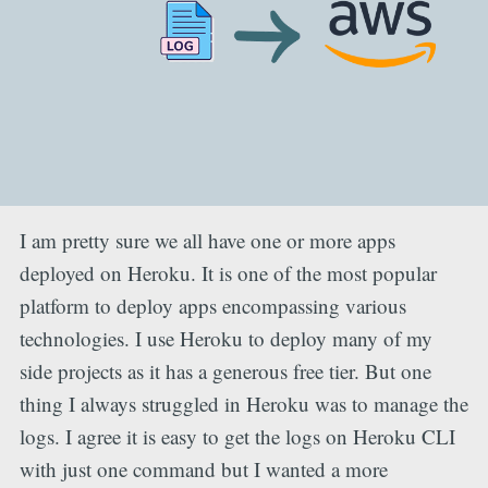
I am pretty sure we all have one or more apps
deployed on Heroku. It is one of the most popular
platform to deploy apps encompassing various
technologies. I use Heroku to deploy many of my
side projects as it has a generous free tier. But one
thing I always struggled in Heroku was to manage the
logs. I agree it is easy to get the logs on Heroku CLI
with just one command but I wanted a more