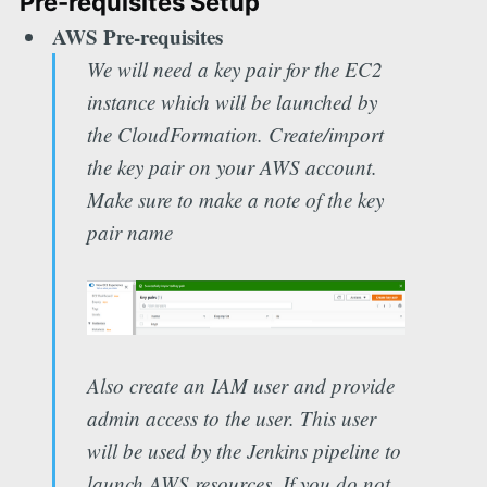
Pre-requisites Setup
AWS Pre-requisites
We will need a key pair for the EC2
instance which will be launched by
the CloudFormation. Create/import
the key pair on your AWS account.
Make sure to make a note of the key
pair name
Also create an IAM user and provide
admin access to the user. This user
will be used by the Jenkins pipeline to
launch AWS resources. If you do not