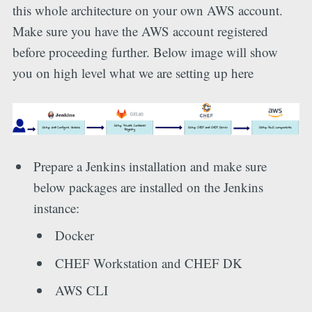
this whole architecture on your own AWS account.
Make sure you have the AWS account registered
before proceeding further. Below image will show
you on high level what we are setting up here
Prepare a Jenkins installation and make sure
below packages are installed on the Jenkins
instance:
Docker
CHEF Workstation and CHEF DK
AWS CLI