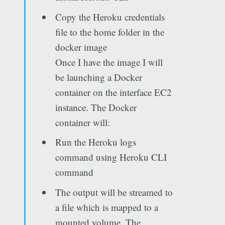
Copy the Heroku credentials
file to the home folder in the
docker image
Once I have the image I will
be launching a Docker
container on the interface EC2
instance. The Docker
container will:
Run the Heroku logs
command using Heroku CLI
command
The output will be streamed to
a file which is mapped to a
mounted volume. The