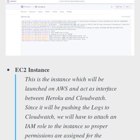
EC2 Instance
This is the instance which will be
launched on AWS and act as interface
between Heroku and Cloudwatch.
Since it will be pushing the Logs to
Cloudwatch, we will have to attach an
IAM role to the instance so proper
permissions are assigned for the