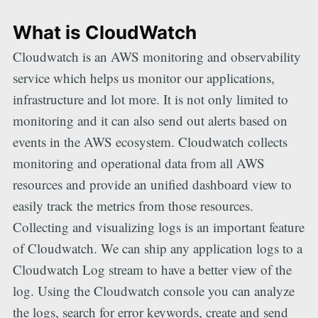
What is CloudWatch
Cloudwatch is an AWS monitoring and observability
service which helps us monitor our applications,
infrastructure and lot more. It is not only limited to
monitoring and it can also send out alerts based on
events in the AWS ecosystem. Cloudwatch collects
monitoring and operational data from all AWS
resources and provide an unified dashboard view to
easily track the metrics from those resources.
Collecting and visualizing logs is an important feature
of Cloudwatch. We can ship any application logs to a
Cloudwatch Log stream to have a better view of the
log. Using the Cloudwatch console you can analyze
the logs, search for error keywords, create and send