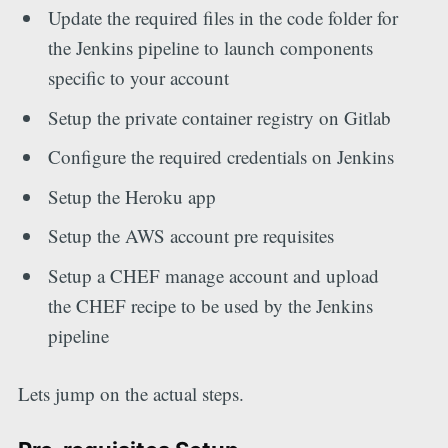
Update the required files in the code folder for
the Jenkins pipeline to launch components
specific to your account
Setup the private container registry on Gitlab
Configure the required credentials on Jenkins
Setup the Heroku app
Setup the AWS account pre requisites
Setup a CHEF manage account and upload
the CHEF recipe to be used by the Jenkins
pipeline
Lets jump on the actual steps.