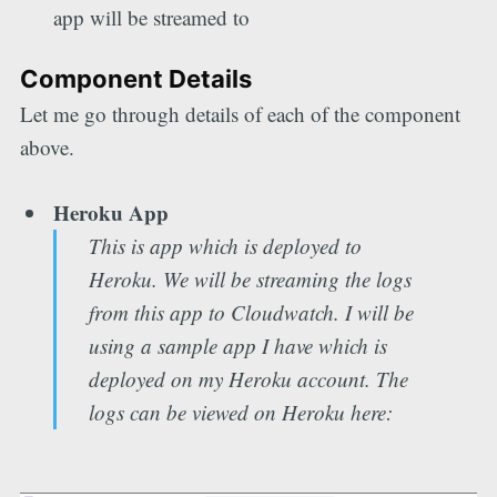
app will be streamed to
Component Details
Let me go through details of each of the component
above.
Heroku App
This is app which is deployed to
Heroku. We will be streaming the logs
from this app to Cloudwatch. I will be
using a sample app I have which is
deployed on my Heroku account. The
logs can be viewed on Heroku here: