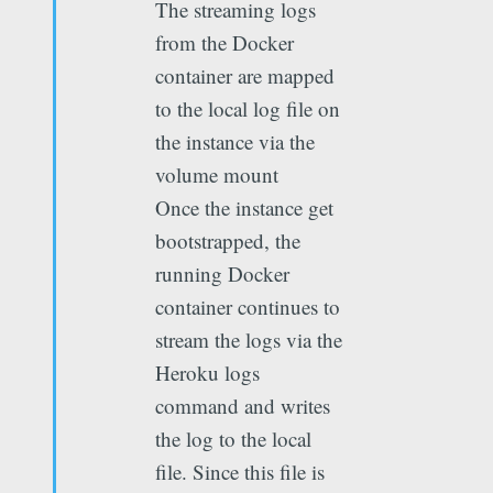
The streaming logs
from the Docker
container are mapped
to the local log file on
the instance via the
volume mount
Once the instance get
bootstrapped, the
running Docker
container continues to
stream the logs via the
Heroku logs
command and writes
the log to the local
file. Since this file is