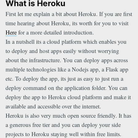
What is Heroku
First let me explain a bit about Heroku. If you are first
time hearing about Heroku, its worth for you to visit
Here
for a more detailed introduction.
In a nutshell its a cloud platform which enables you
to deploy and host apps easily without worrying
about the infrastructure. You can deploy apps across
multiple technologies like a Nodejs app, a Flask app
etc. To deploy the app, its just as easy to just run a
deploy command on the application folder. You can
deploy the app to Heroku cloud platform and make it
available and accessible over the internet.
Heroku is also very much open source friendly. It has
a generous free tier and you can deploy your side
projects to Heroku staying well within free limits.