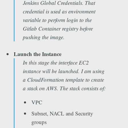
Jenkins Global Credentials. That
credential is used as environment
variable to perform login to the
Gitlab Container registry before
pushing the image.
Launch the Instance
In this stage the interface EC2
instance will be launched. I am using
a CloudFormation template to create
a stack on AWS. The stack consists of:
VPC
Subnet, NACL and Security
groups