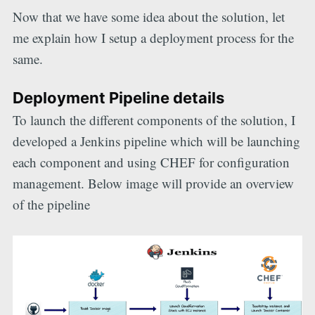
Now that we have some idea about the solution, let
me explain how I setup a deployment process for the
same.
Deployment Pipeline details
To launch the different components of the solution, I
developed a Jenkins pipeline which will be launching
each component and using CHEF for configuration
management. Below image will provide an overview
of the pipeline