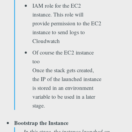
IAM role for the EC2
instance. This role will
provide permission to the EC2
instance to send logs to
Cloudwatch
Of course the EC2 instance
too
Once the stack gets created,
the IP of the launched instance
is stored in an environment
variable to be used in a later
stage.
Bootstrap the Instance
In this stage, the instance launched on