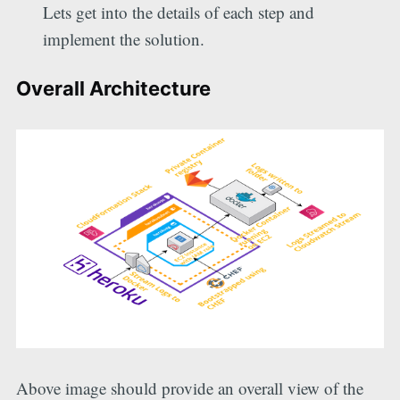
Lets get into the details of each step and
implement the solution.
Overall Architecture
Above image should provide an overall view of the