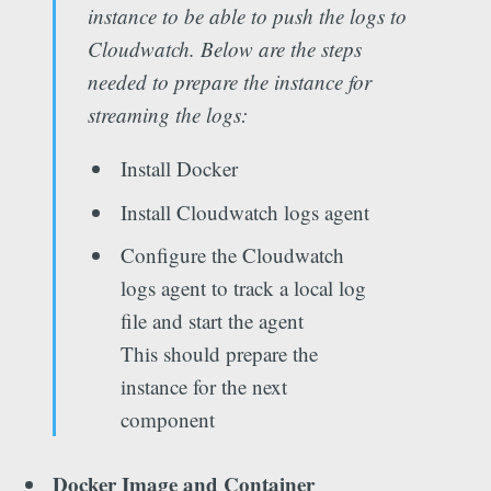
instance to be able to push the logs to
Cloudwatch. Below are the steps
needed to prepare the instance for
streaming the logs:
Install Docker
Install Cloudwatch logs agent
Configure the Cloudwatch
logs agent to track a local log
file and start the agent
This should prepare the
instance for the next
component
Docker Image and Container