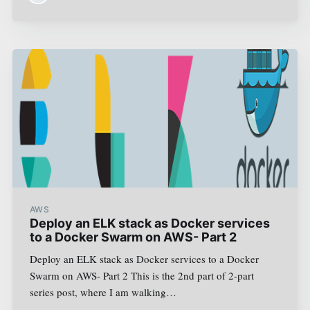
AWS
Deploy an ELK stack as Docker services
to a Docker Swarm on AWS- Part 2
Deploy an ELK stack as Docker services to a Docker
Swarm on AWS- Part 2 This is the 2nd part of 2-part
series post, where I am walking…