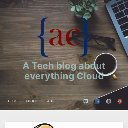
A Tech blog about
everything Cloud
HOME
ABOUT
TAGS