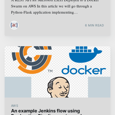
Swarm on AWS In this article we will go through a
Python-Flask application implementing…
6
MIN READ
AWS
An example Jenkins flow using