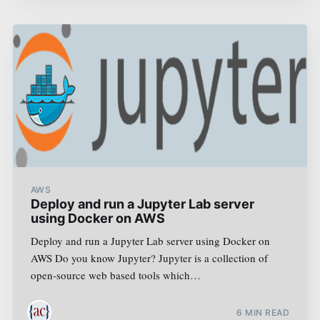
AWS
Deploy and run a Jupyter Lab server
using Docker on AWS
Deploy and run a Jupyter Lab server using Docker on
AWS Do you know Jupyter? Jupyter is a collection of
open-source web based tools which…
6
MIN READ