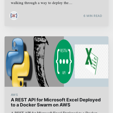
walking through a way to deploy the…
6
MIN READ
AWS
A REST API for Microsoft Excel Deployed
to a Docker Swarm on AWS
A REST API for Microsoft Excel Deployed to a Docker