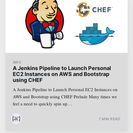
AWS
A Jenkins Pipeline to Launch Personal
EC2 Instances on AWS and Bootstrap
using CHEF
A Jenkins Pipeline to Launch Personal EC2 Instances on
AWS and Bootstrap using CHEF Prelude Many times we
feel a need to quickly spin up…
7
MIN READ