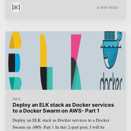
9
MIN READ
AWS
Deploy an ELK stack as Docker services
to a Docker Swarm on AWS- Part 1
Deploy an ELK stack as Docker services to a Docker
Swarm on AWS- Part 1 In this 2-part post, I will be