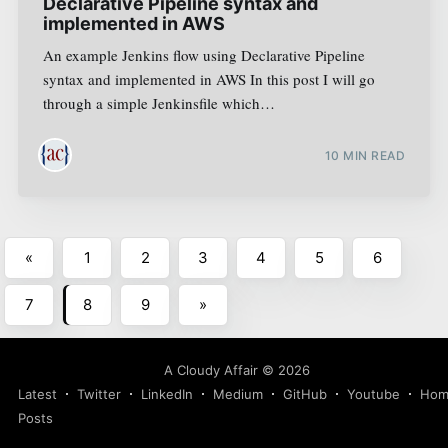
Declarative Pipeline syntax and
implemented in AWS
An example Jenkins flow using Declarative Pipeline
syntax and implemented in AWS In this post I will go
through a simple Jenkinsfile which…
10
MIN READ
«
1
2
3
4
5
6
7
8
9
»
A Cloudy Affair
©
2026
Latest
Twitter
LinkedIn
Medium
GitHub
Youtube
Hom
Posts