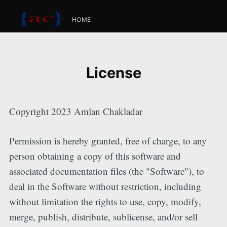
HOME
License
Copyright 2023 Amlan Chakladar
Permission is hereby granted, free of charge, to any
person obtaining a copy of this software and
associated documentation files (the "Software"), to
deal in the Software without restriction, including
without limitation the rights to use, copy, modify,
merge, publish, distribute, sublicense, and/or sell