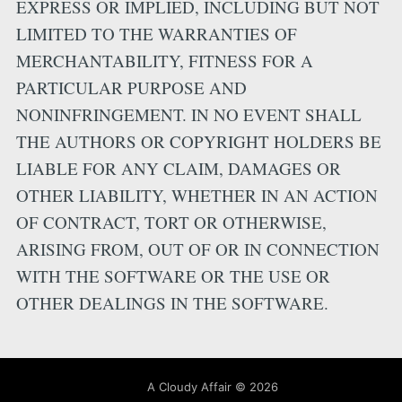
EXPRESS OR IMPLIED, INCLUDING BUT NOT
LIMITED TO THE WARRANTIES OF
MERCHANTABILITY, FITNESS FOR A
PARTICULAR PURPOSE AND
NONINFRINGEMENT. IN NO EVENT SHALL
THE AUTHORS OR COPYRIGHT HOLDERS BE
LIABLE FOR ANY CLAIM, DAMAGES OR
OTHER LIABILITY, WHETHER IN AN ACTION
OF CONTRACT, TORT OR OTHERWISE,
ARISING FROM, OUT OF OR IN CONNECTION
WITH THE SOFTWARE OR THE USE OR
OTHER DEALINGS IN THE SOFTWARE.
A Cloudy Affair
©
2026