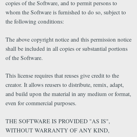
copies of the Software, and to permit persons to
whom the Software is furnished to do so, subject to
the following conditions:
The above copyright notice and this permission notice
shall be included in all copies or substantial portions
of the Software.
This license requires that reuses give credit to the
creator. It allows reusers to distribute, remix, adapt,
and build upon the material in any medium or format,
even for commercial purposes.
THE SOFTWARE IS PROVIDED "AS IS",
WITHOUT WARRANTY OF ANY KIND,